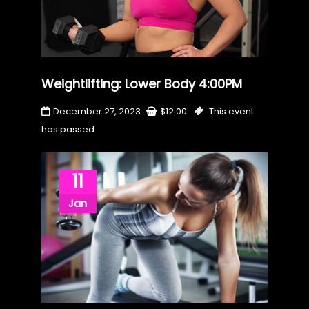
Weightlifting: Lower Body 4:00PM
December 27, 2023
$
12.00
This event
has passed
11
Jan