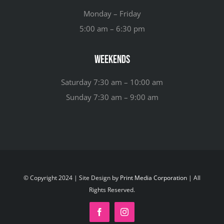
Monday – Friday
5:00 am – 6:30 pm
Weekends
Saturday 7:30 am – 10:00 am
Sunday 7:30 am – 9:00 am
© Copyright 2024 | Site Design by
Print Media Corporation
| All
Rights Reserved.