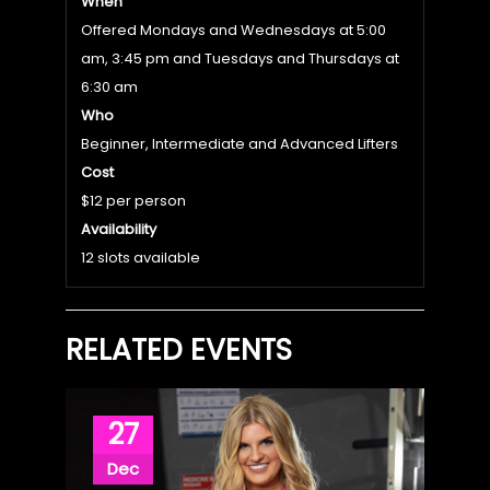
When
Offered Mondays and Wednesdays at 5:00
am, 3:45 pm and Tuesdays and Thursdays at
6:30 am
Who
Beginner, Intermediate and Advanced Lifters
Cost
$12 per person
Availability
12 slots available
RELATED EVENTS
27
Dec