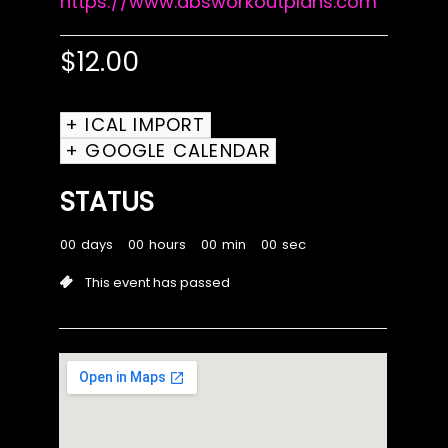
https://www.absworkoutplans.com
$
12.00
+ ICAL IMPORT
+ GOOGLE CALENDAR
STATUS
00
days
00
hours
00
min
00
sec
This event has passed