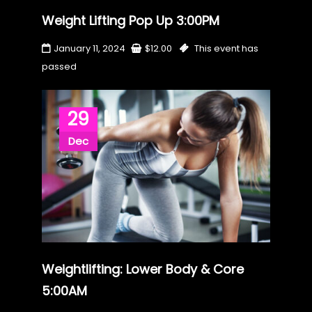
Weight Lifting Pop Up 3:00PM
January 11, 2024
$
12.00
This event has
passed
29
Dec
Weightlifting: Lower Body & Core
5:00AM