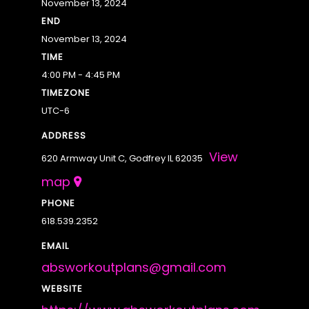
November 13, 2024
END
November 13, 2024
TIME
4:00 PM - 4:45 PM
TIMEZONE
UTC-6
ADDRESS
View
620 Armway Unit C, Godfrey IL 62035
map
PHONE
618.539.2352
EMAIL
absworkoutplans@gmail.com
WEBSITE