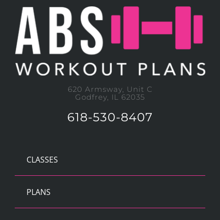
620 Armsway, Unit C
Godfrey, IL 62035
618-530-8407
CLASSES
PLANS