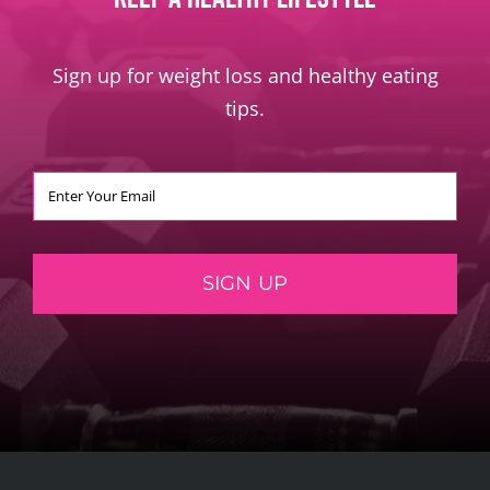
Sign up for weight loss and healthy eating
tips.
SIGN UP