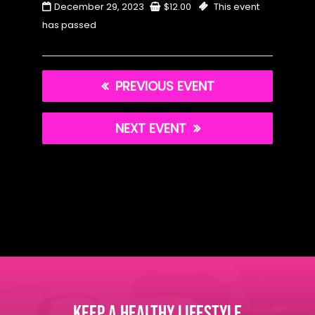
December 29, 2023
$
12.00
This event
has passed
PREVIOUS EVENT
NEXT EVENT
KEEP A HEALTHY LIFESTYLE