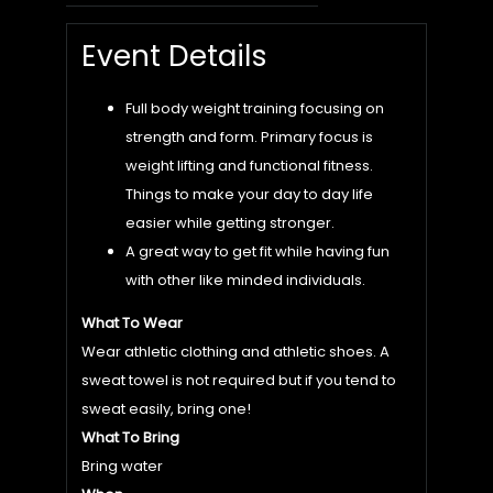
Event Details
Full body weight training focusing on
strength and form. Primary focus is
weight lifting and functional fitness.
Things to make your day to day life
easier while getting stronger.
A great way to get fit while having fun
with other like minded individuals.
What To Wear
Wear athletic clothing and athletic shoes. A
sweat towel is not required but if you tend to
sweat easily, bring one!
What To Bring
Bring water