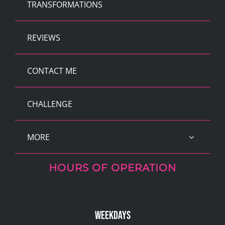
TRANSFORMATIONS
REVIEWS
CONTACT ME
CHALLENGE
MORE
HOURS OF OPERATION
Weekdays