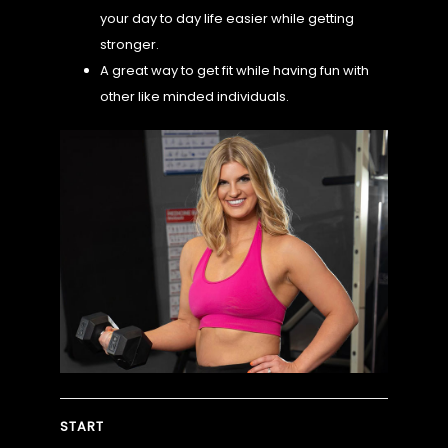
your day to day life easier while getting
stronger.
CHALLENGE
A great way to get fit while having fun with
other like minded individuals.
MORE
START