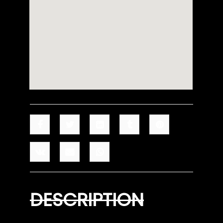
DESCRIPTION