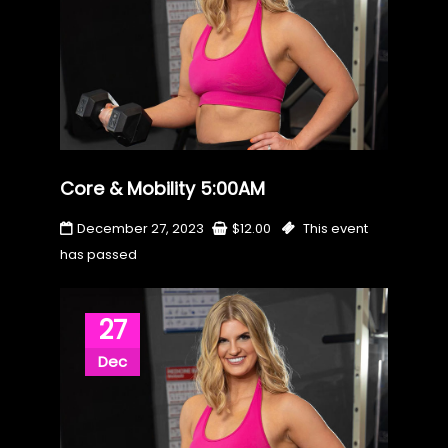
Core & Mobility 5:00AM
December 27, 2023
$
12.00
This event
has passed
27
Dec