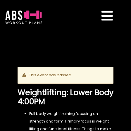
Skip
to
Toggle
content
Naviga
CLASSES
PLANS
This event has passed
TRANSFORMATIONS
Weightlifting: Lower Body
4:00PM
REVIEWS
Full body weight training focusing on
strength and form. Primary focus is weight
CONTACT ME
lifting and functional fitness. Things to make