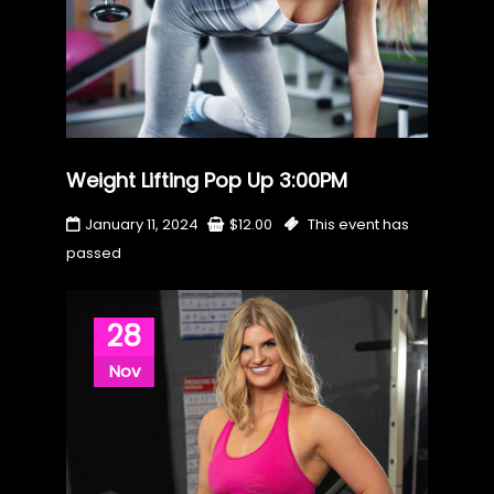
Weight Lifting Pop Up 3:00PM
January 11, 2024
$
12.00
This event has
passed
28
Nov