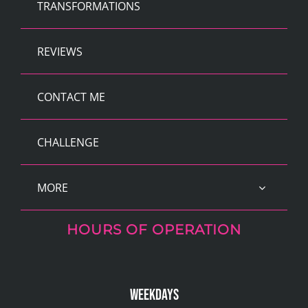
TRANSFORMATIONS
REVIEWS
CONTACT ME
CHALLENGE
MORE
HOURS OF OPERATION
Weekdays