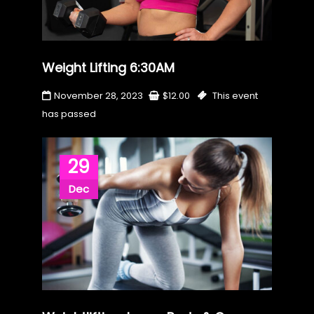
Weight Lifting 6:30AM
November 28, 2023
$
12.00
This event
has passed
29
Dec