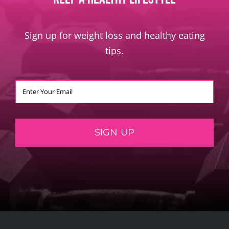
Sign up for weight loss and healthy eating
tips.
SIGN UP