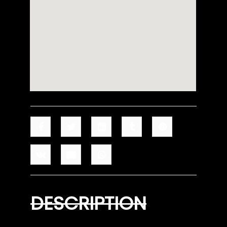
DESCRIPTION