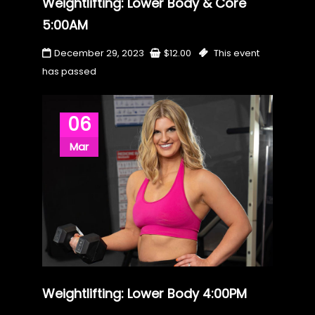
Weightlifting: Lower Body & Core
5:00AM
December 29, 2023
$
12.00
This event
has passed
06
Mar
Weightlifting: Lower Body 4:00PM