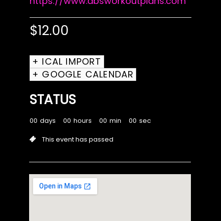
https://www.absworkoutplans.com
$
12.00
+ ICAL IMPORT
+ GOOGLE CALENDAR
STATUS
00
days
00
hours
00
min
00
sec
This event has passed