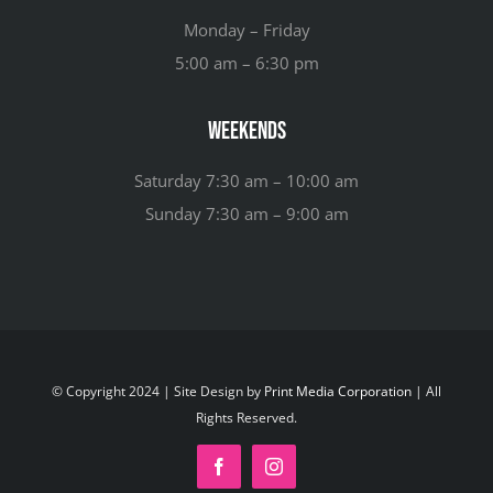
Monday – Friday
5:00 am – 6:30 pm
Weekends
Saturday 7:30 am – 10:00 am
Sunday 7:30 am – 9:00 am
© Copyright 2024 | Site Design by
Print Media Corporation
| All
Rights Reserved.