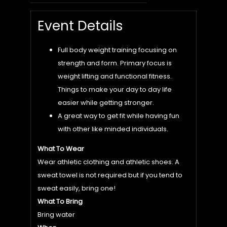
Event Details
Full body weight training focusing on
strength and form. Primary focus is
weight lifting and functional fitness.
Things to make your day to day life
easier while getting stronger.
A great way to get fit while having fun
with other like minded individuals.
What To Wear
Wear athletic clothing and athletic shoes. A
sweat towel is not required but if you tend to
sweat easily, bring one!
What To Bring
Bring water