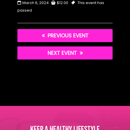
March 6, 2024
$
12.00
This event has
passed
PREVIOUS EVENT
NEXT EVENT
KEEP A HEALTHY LIFESTYLE