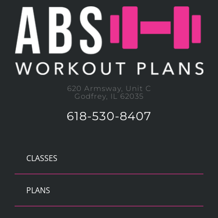
620 Armsway, Unit C
Godfrey, IL 62035
618-530-8407
CLASSES
PLANS