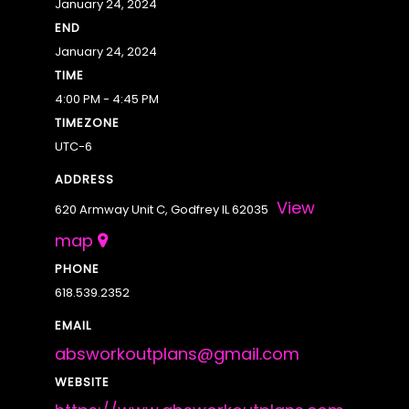
January 24, 2024
END
January 24, 2024
TIME
4:00 PM - 4:45 PM
TIMEZONE
UTC-6
ADDRESS
View
620 Armway Unit C, Godfrey IL 62035
map
PHONE
618.539.2352
EMAIL
absworkoutplans@gmail.com
WEBSITE