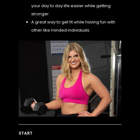
your day to day life easier while getting
stronger.
CHALLENGE
A great way to get fit while having fun with
other like minded individuals.
MORE
START