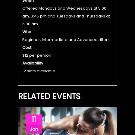
When
Offered Mondays and Wednesdays at 5:00
am, 3:45 pm and Tuesdays and Thursdays at
6:30 am
Who
Beginner, Intermediate and Advanced Lifters
Cost
$12 per person
Availability
12 slots available
RELATED EVENTS
11
Jan