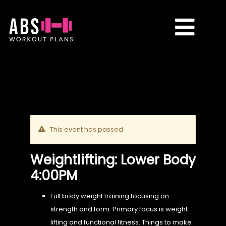
Skip
to
Toggle
content
Naviga
CLASSES
PLANS
This event has passed
TRANSFORMATIONS
Weightlifting: Lower Body
4:00PM
REVIEWS
Full body weight training focusing on
strength and form. Primary focus is weight
CONTACT ME
lifting and functional fitness. Things to make